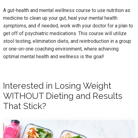
A gut-health and mental wellness course to use nutrition as
medicine to clean up your gut, heal your mental health
symptoms, and if needed, work with your doctor for a plan to
get off of psychiatric medications. This course will utilize
stool testing, elimination diets, and reintroduction in a group
or one-on-one coaching environment, where achieving
optimal mental health and wellness is the goal!
Interested in Losing Weight
WITHOUT Dieting and Results
That Stick?