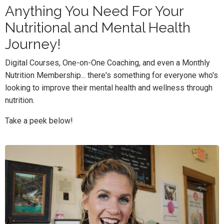
Anything You Need For Your
Nutritional and Mental Health
Journey!
Digital Courses, One-on-One Coaching, and even a Monthly
Nutrition Membership... there's something for everyone who's
looking to improve their mental health and wellness through
nutrition.
Take a peek below!