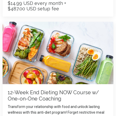
$14.99 USD every month +
$487.00 USD setup fee
12-Week End Dieting NOW Course w/
One-on-One Coaching
Transform your relationship with food and unlock lasting
wellness with this anti-diet program! Forget restrictive meal