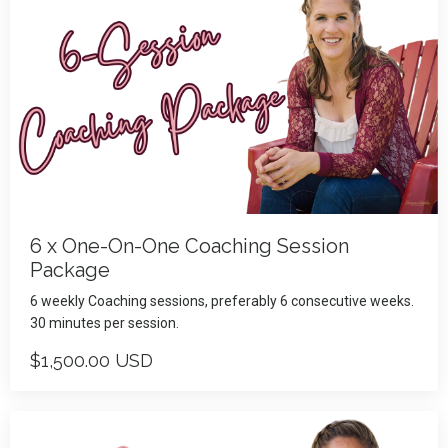
6 x One-On-One Coaching Session
Package
6 weekly Coaching sessions, preferably 6 consecutive weeks.
30 minutes per session.
$1,500.00 USD