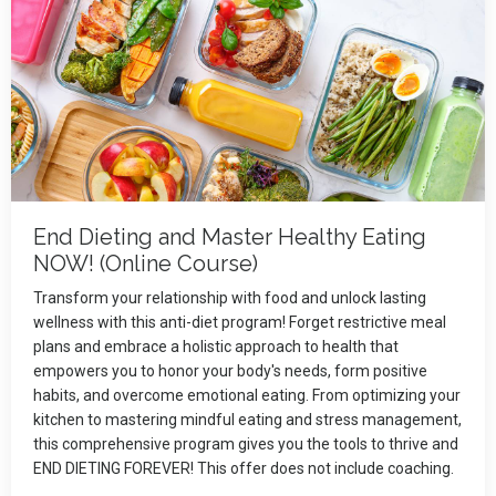
End Dieting and Master Healthy Eating
NOW! (Online Course)
Transform your relationship with food and unlock lasting
wellness with this anti-diet program! Forget restrictive meal
plans and embrace a holistic approach to health that
empowers you to honor your body's needs, form positive
habits, and overcome emotional eating. From optimizing your
kitchen to mastering mindful eating and stress management,
this comprehensive program gives you the tools to thrive and
END DIETING FOREVER! This offer does not include coaching.