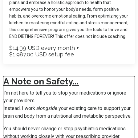
plans and embrace a holistic approach to health that
empowers you to honor your body's needs, form positive
habits, and overcome emotional eating. From optimizing your
kitchen to mastering mindful eating and stress management,
this comprehensive program gives you the tools to thrive and
END DIETING FOREVER! This offer does not include coaching.
$14.99 USD every month +
$1,987.00 USD setup fee
A Note on Safety...
I’m not here to tell you to stop your medications or ignore
your providers.
Instead, I work
alongside
your existing care to support your
brain and body from a nutritional and metabolic perspective.
You should never change or stop psychiatric medications
without working closely with your prescribing provider.