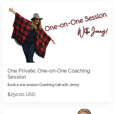
One Private, One-on-One Coaching
Session
Book a one session Coaching Call with Jenny.
$250.00 USD