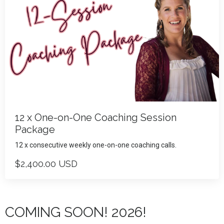
12 x One-on-One Coaching Session
Package
12 x consecutive weekly one-on-one coaching calls.
$2,400.00 USD
COMING SOON! 2026!