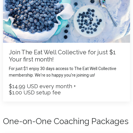
Join The Eat Well Collective for just $1
Your first month!
For just $1 enjoy 30 days access to The Eat Well Collective
membership. We're so happy you're joining us!
$14.99 USD every month +
$1.00 USD setup fee
One-on-One Coaching Packages