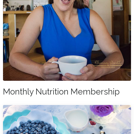
Monthly Nutrition Membership