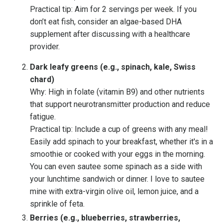
Practical tip: Aim for 2 servings per week. If you
don’t eat fish, consider an algae-based DHA
supplement after discussing with a healthcare
provider.
Dark leafy greens (e.g., spinach, kale, Swiss
chard)
Why: High in folate (vitamin B9) and other nutrients
that support neurotransmitter production and reduce
fatigue.
Practical tip: Include a cup of greens with any meal!
Easily add spinach to your breakfast, whether it's in a
smoothie or cooked with your eggs in the morning.
You can even sautee some spinach as a side with
your lunchtime sandwich or dinner. I love to sautee
mine with extra-virgin olive oil, lemon juice, and a
sprinkle of feta.
Berries (e.g., blueberries, strawberries,