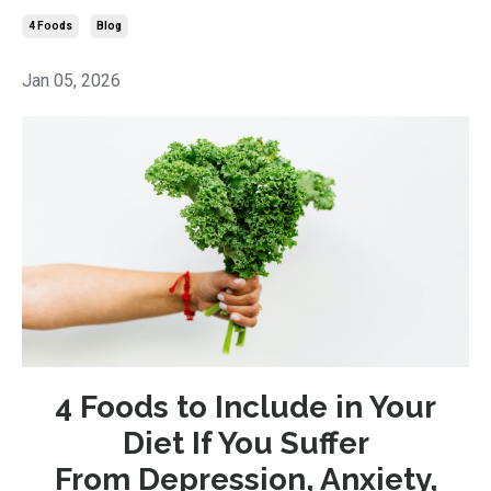
4 Foods
Blog
Jan 05, 2026
4 Foods to Include in Your
Diet If You Suffer
From Depression, Anxiety,