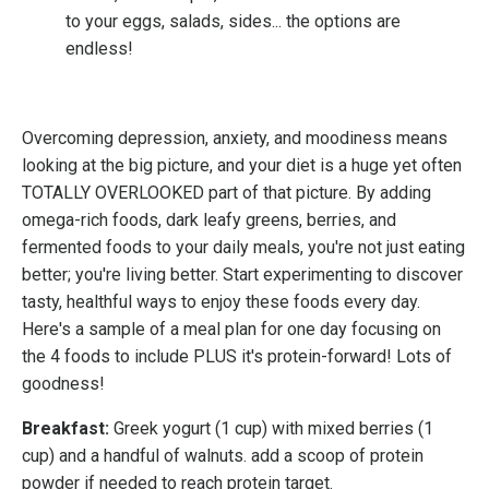
to your eggs, salads, sides... the options are
endless!
Overcoming depression, anxiety, and moodiness means
looking at the big picture, and your diet is a huge yet often
TOTALLY OVERLOOKED part of that picture. By adding
omega-rich foods, dark leafy greens, berries, and
fermented foods to your daily meals, you're not just eating
better; you're living better. Start experimenting to discover
tasty, healthful ways to enjoy these foods every day.
Here's a sample of a meal plan for one day focusing on
the 4 foods to include PLUS it's protein-forward! Lots of
goodness!
Breakfast:
Greek yogurt (1 cup) with mixed berries (1
cup) and a handful of walnuts. add a scoop of protein
powder if needed to reach protein target.