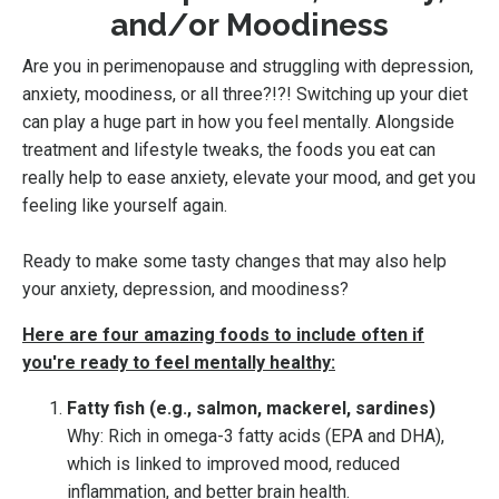
and/or Moodiness
Are you in perimenopause and struggling with depression,
anxiety, moodiness, or all three?!?! Switching up your diet
can play a huge part in how you feel mentally. Alongside
treatment and lifestyle tweaks, the foods you eat can
really help to ease anxiety, elevate your mood, and get you
feeling like yourself again.
Ready to make some tasty changes that may also help
your anxiety, depression, and moodiness?
Here are four amazing foods to include often if
you're ready to feel mentally healthy:
Fatty fish (e.g., salmon, mackerel, sardines)
Why: Rich in omega-3 fatty acids (EPA and DHA),
which is linked to improved mood, reduced
inflammation, and better brain health.