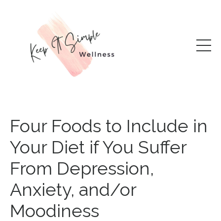
Four Foods to Include in
Your Diet if You Suffer
From Depression,
Anxiety, and/or
Moodiness