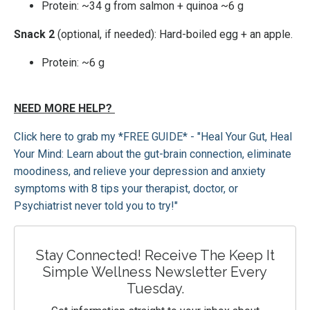
Protein: ~34 g from salmon + quinoa ~6 g
Snack 2
(optional, if needed): Hard-boiled egg + an apple.
Protein: ~6 g
NEED MORE HELP?
Click here to grab my *FREE GUIDE* - "Heal Your Gut, Heal
Your Mind: Learn about the gut-brain connection, eliminate
moodiness, and relieve your depression and anxiety
symptoms with 8 tips your therapist, doctor, or
Psychiatrist never told you to try!"
Stay Connected! Receive The Keep It
Simple Wellness Newsletter Every
Tuesday.