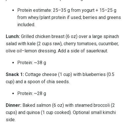
Protein estimate: 25–35 g from yogurt + 15–25 g
from whey/plant protein if used; berries and greens
included.
Lunch:
Grilled chicken breast (6 oz) over a large spinach
salad with kale (2 cups raw), cherry tomatoes, cucumber,
olive oil–lemon dressing. Add a side of sauerkraut.
Protein: ~38 g
Snack 1:
Cottage cheese (1 cup) with blueberries (0.5
cup) and a spoon of chia seeds.
Protein: ~28 g
Dinner:
Baked salmon (6 oz) with steamed broccoli (2
cups) and quinoa (1 cup cooked). Optional small kimchi
side.