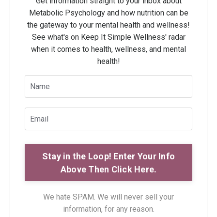
Get information straight to your inbox about
Metabolic Psychology and how nutrition can be
the gateway to your mental health and wellness!
See what's on Keep It Simple Wellness' radar
when it comes to health, wellness, and mental
health!
We hate SPAM. We will never sell your
information, for any reason.