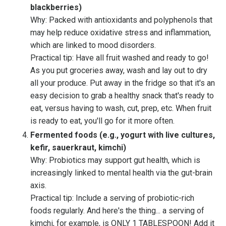
blackberries)
Why: Packed with antioxidants and polyphenols that
may help reduce oxidative stress and inflammation,
which are linked to mood disorders.
Practical tip: Have all fruit washed and ready to go!
As you put groceries away, wash and lay out to dry
all your produce. Put away in the fridge so that it's an
easy decision to grab a healthy snack that's ready to
eat, versus having to wash, cut, prep, etc. When fruit
is ready to eat, you'll go for it more often.
Fermented foods (e.g., yogurt with live cultures,
kefir, sauerkraut, kimchi)
Why: Probiotics may support gut health, which is
increasingly linked to mental health via the gut-brain
axis.
Practical tip: Include a serving of probiotic-rich
foods regularly. And here's the thing... a serving of
kimchi, for example, is ONLY 1 TABLESPOON! Add it