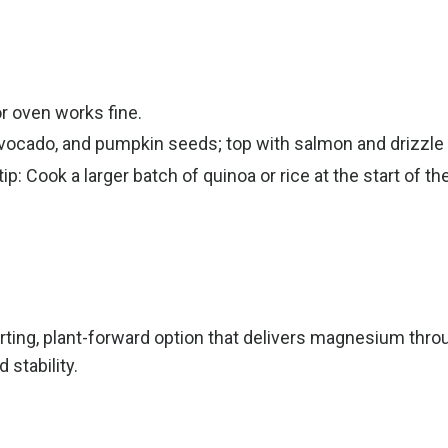
r oven works fine.
avocado, and pumpkin seeds; top with salmon and drizzle
: Cook a larger batch of quinoa or rice at the start of th
ing, plant-forward option that delivers magnesium throu
stability.