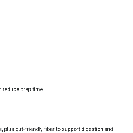
o reduce prep time.
plus gut-friendly fiber to support digestion
and