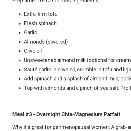
Prep time: 10-15 minutes Ingredients:
Extra-firm tofu
Fresh spinach
Garlic
Almonds (slivered)
Olive oil
Unsweetened almond milk (optional for creami
Sauté garlic in olive oil, crumble in tofu and lig
Add spinach and a splash of almond milk; cook 
Top with almonds and a pinch of sea salt. Pro 
Meal #3 - Overnight Chia-Magnesium Parfait
Why it's great for perimenopausal women: A grab-an