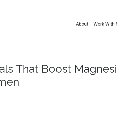
About
Work With
als That Boost Magnes
omen