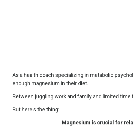
As a health coach specializing in metabolic psychol
enough magnesium in their diet.
Between juggling work and family and limited time fo
But here's the thing:
Magnesium is crucial for rel