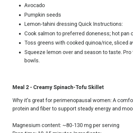
Avocado
Pumpkin seeds
Lemon-tahini dressing Quick Instructions:
Cook salmon to preferred doneness; hot pan o
Toss greens with cooked quinoa/rice, sliced 
Squeeze lemon over and season to taste. Pro tip
bowls.
Meal 2 - Creamy Spinach-Tofu Skillet
Why it's great for perimenopausal women: A comfort
protein and fiber to support steady energy and mood 
Magnesium content: ~80-130 mg per serving