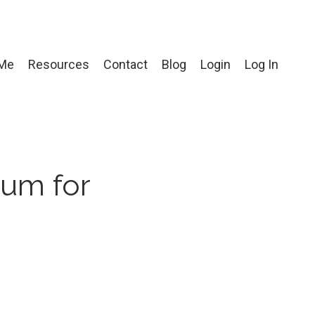
 Me
Resources
Contact
Blog
Login
Log In
ium for