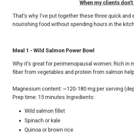
When my clients don't 
That's why I've put together these three quick a
nourishing food without spending hours in the kitc
Meal 1 - Wild Salmon Power Bowl
Why it's great for perimenopausal women: Rich in
fiber from vegetables and protein from salmon help
Magnesium content: ~120-180 mg per serving (dep
Prep time: 15 minutes Ingredients:
Wild salmon fillet
Spinach or kale
Quinoa or brown rice