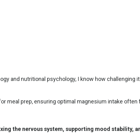
ogy and nutritional psychology, I know how challenging i
r meal prep, ensuring optimal magnesium intake often fall
axing the nervous system, supporting mood stability, a