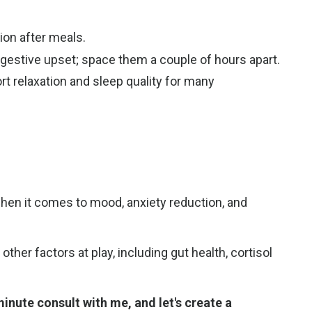
tion after meals.
gestive upset; space them a couple of hours apart.
t relaxation and sleep quality for many
when it comes to mood, anxiety reduction, and
er factors at play, including gut health, cortisol
nute consult with me, and let's create a