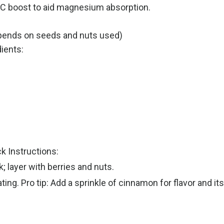
n C boost to aid magnesium absorption.
pends on seeds and nuts used)
dients:
k Instructions:
; layer with berries and nuts.
ating. Pro tip: Add a sprinkle of cinnamon for flavor and i