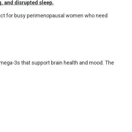
g, and disrupted sleep.
rfect for busy perimenopausal women who need
mega-3s that support brain health and mood. The