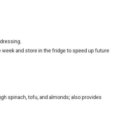
 dressing.
e week and store in the fridge to speed up future
gh spinach, tofu, and almonds; also provides