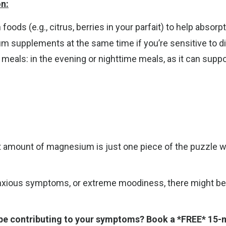
n:
ods (e.g., citrus, berries in your parfait) to help absorp
 supplements at the same time if you’re sensitive to di
als: in the evening or nighttime meals, as it can suppor
ght amount of magnesium is just one piece of the puzzle 
anxious symptoms, or extreme moodiness, there might be oth
be contributing to your symptoms? Book a *FREE* 15-mi