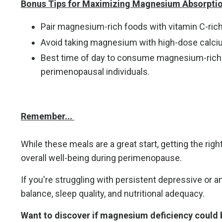
Bonus Tips for Maximizing Magnesium Absorptio
Pair magnesium-rich foods with vitamin C-rich fo
Avoid taking magnesium with high-dose calcium
Best time of day to consume magnesium-rich me
perimenopausal individuals.
Remember...
While these meals are a great start, getting the ri
overall well-being during perimenopause.
If you're struggling with persistent depressive or 
balance, sleep quality, and nutritional adequacy.
Want to discover if magnesium deficiency could 