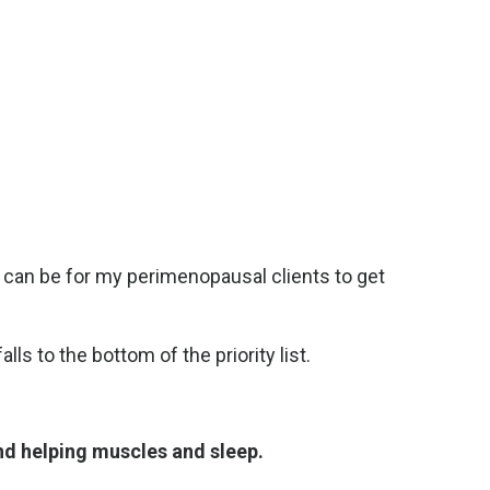
t can be for my perimenopausal clients to get
s to the bottom of the priority list.
nd helping muscles and sleep.