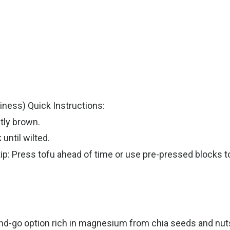
ness) Quick Instructions:
htly brown.
until wilted.
tip: Press tofu ahead of time or use pre-pressed blocks t
d-go option rich in magnesium from chia seeds and nuts, 