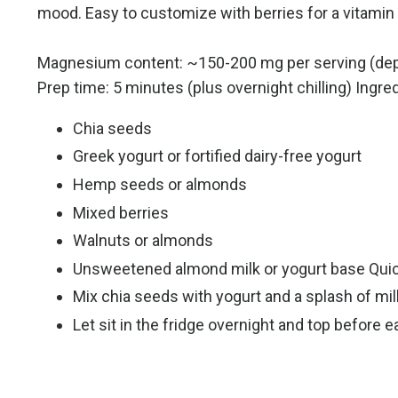
mood. Easy to customize with berries for a vitami
Magnesium content: ~150-200 mg per serving (de
Prep time: 5 minutes (plus overnight chilling) Ingre
Chia seeds
Greek yogurt or fortified dairy-free yogurt
Hemp seeds or almonds
Mixed berries
Walnuts or almonds
Unsweetened almond milk or yogurt base Quic
Mix chia seeds with yogurt and a splash of milk
Let sit in the fridge overnight and top before e