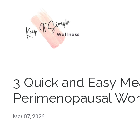
3 Quick and Easy Me
Perimenopausal W
Mar 07, 2026