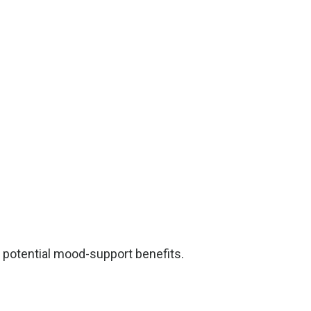
ts potential mood-support benefits.