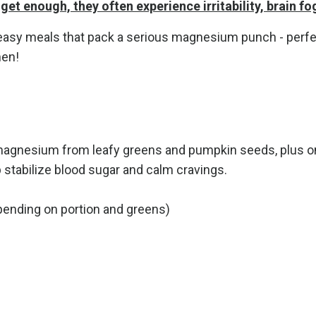
get enough, they often experience irritability, brain fo
nd easy meals that pack a serious magnesium punch - pe
hen!
 magnesium from leafy greens and pumpkin seeds, plus o
 stabilize blood sugar and calm cravings.
ending on portion and greens)